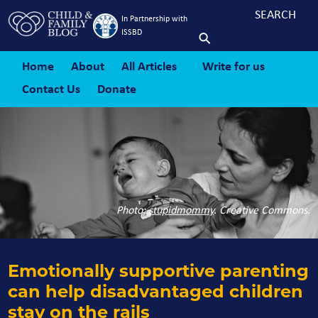
In Partnership with
ISSBD
Home
About
All Articles
Write for us
Contact Us
Donate
Photo:
stupidmommy
. Creative Commons.
Emotionally supportive parenting
can help disadvantaged children
stay on the rails