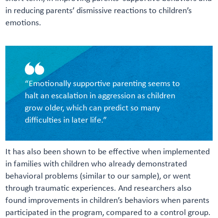
in reducing parents’ dismissive reactions to children’s
emotions.
“Emotionally supportive parenting seems to
halt an escalation in aggression as children
grow older, which can predict so many
difficulties in later life.”
It has also been shown to be effective when implemented
in families with children who already demonstrated
behavioral problems (similar to our sample), or went
through traumatic experiences. And researchers also
found improvements in children’s behaviors when parents
participated in the program, compared to a control group.