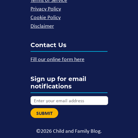
Privacy Policy
Cookie Policy
Disclaimer
Contact Us
Fill our online form here
Sign up for email
notifications
©2026 Child and Family Blog.