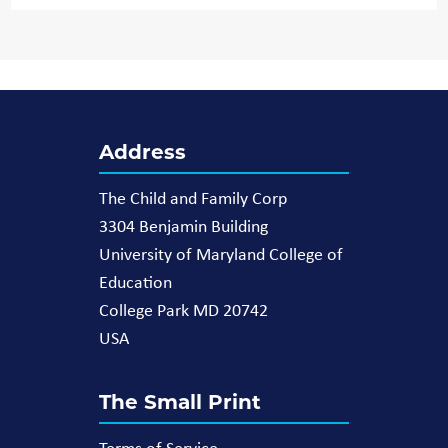
Address
The Child and Family Corp
3304 Benjamin Building
University of Maryland College of
Education
College Park MD 20742
USA
The Small Print
Terms of Service