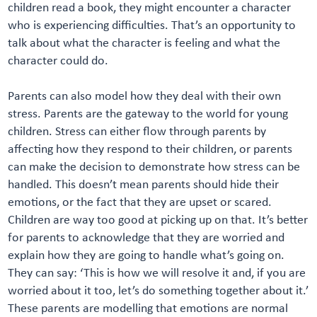
children read a book, they might encounter a character
who is experiencing difficulties. That’s an opportunity to
talk about what the character is feeling and what the
character could do.
Parents can also model how they deal with their own
stress. Parents are the gateway to the world for young
children. Stress can either flow through parents by
affecting how they respond to their children, or parents
can make the decision to demonstrate how stress can be
handled. This doesn’t mean parents should hide their
emotions, or the fact that they are upset or scared.
Children are way too good at picking up on that. It’s better
for parents to acknowledge that they are worried and
explain how they are going to handle what’s going on.
They can say: ‘This is how we will resolve it and, if you are
worried about it too, let’s do something together about it.’
These parents are modelling that emotions are normal