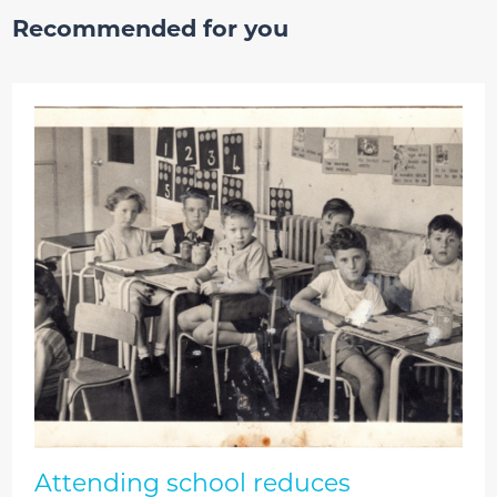
Recommended for you
Attending school reduces