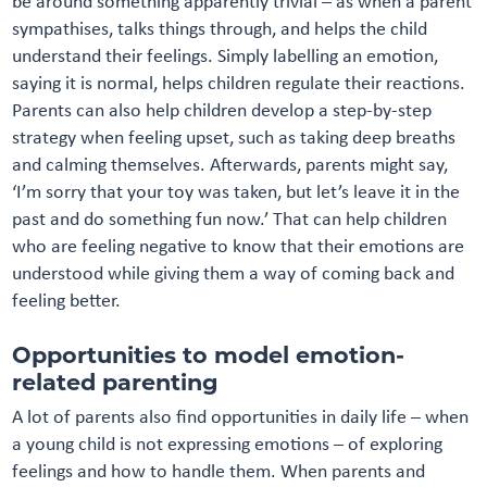
be around something apparently trivial – as when a parent
sympathises, talks things through, and helps the child
understand their feelings. Simply labelling an emotion,
saying it is normal, helps children regulate their reactions.
Parents can also help children develop a step-by-step
strategy when feeling upset, such as taking deep breaths
and calming themselves. Afterwards, parents might say,
‘I’m sorry that your toy was taken, but let’s leave it in the
past and do something fun now.’ That can help children
who are feeling negative to know that their emotions are
understood while giving them a way of coming back and
feeling better.
Opportunities to model emotion-
related parenting
A lot of parents also find opportunities in daily life – when
a young child is not expressing emotions – of exploring
feelings and how to handle them. When parents and