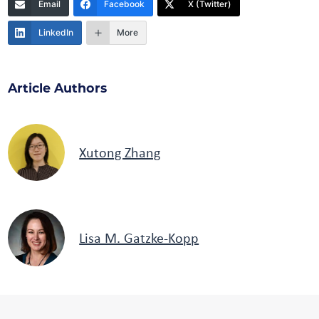
Email
Facebook
X (Twitter)
LinkedIn
More
Article Authors
Xutong Zhang
Lisa M. Gatzke-Kopp