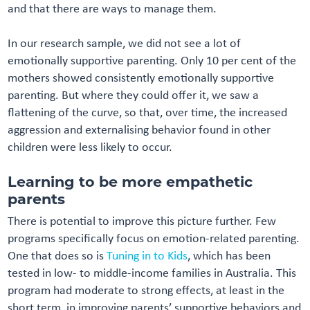
and that there are ways to manage them.
In our research sample, we did not see a lot of
emotionally supportive parenting. Only 10 per cent of the
mothers showed consistently emotionally supportive
parenting. But where they could offer it, we saw a
flattening of the curve, so that, over time, the increased
aggression and externalising behavior found in other
children were less likely to occur.
Learning to be more empathetic
parents
There is potential to improve this picture further. Few
programs specifically focus on emotion-related parenting.
One that does so is
Tuning in to Kids
, which has been
tested in low- to middle-income families in Australia. This
program had moderate to strong effects, at least in the
short term, in improving parents’ supportive behaviors and