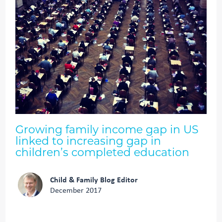
Growing family income gap in US
linked to increasing gap in
children’s completed education
Child & Family Blog Editor
December 2017