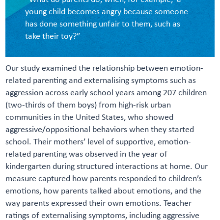
young child becomes angry because someone
has done something unfair to them, such as
take their toy?”
Our study examined the relationship between emotion-
related parenting and externalising symptoms such as
aggression across early school years among 207 children
(two-thirds of them boys) from high-risk urban
communities in the United States, who showed
aggressive/oppositional behaviors when they started
school. Their mothers’ level of supportive, emotion-
related parenting was observed in the year of
kindergarten during structured interactions at home. Our
measure captured how parents responded to children’s
emotions, how parents talked about emotions, and the
way parents expressed their own emotions. Teacher
ratings of externalising symptoms, including aggressive