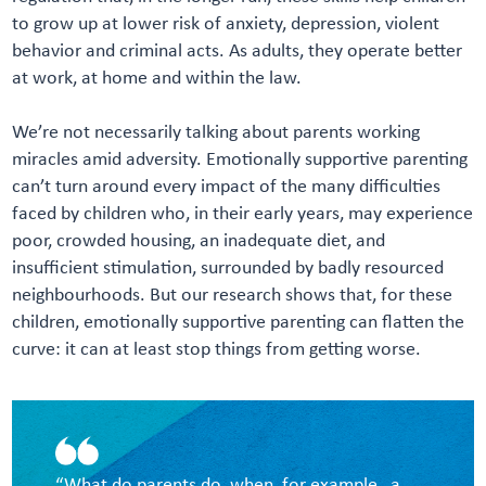
to grow up at lower risk of anxiety, depression, violent
behavior and criminal acts. As adults, they operate better
at work, at home and within the law.
We’re not necessarily talking about parents working
miracles amid adversity. Emotionally supportive parenting
can’t turn around every impact of the many difficulties
faced by children who, in their early years, may experience
poor, crowded housing, an inadequate diet, and
insufficient stimulation, surrounded by badly resourced
neighbourhoods. But our research shows that, for these
children, emotionally supportive parenting can flatten the
curve: it can at least stop things from getting worse.
“What do parents do, when, for example, a