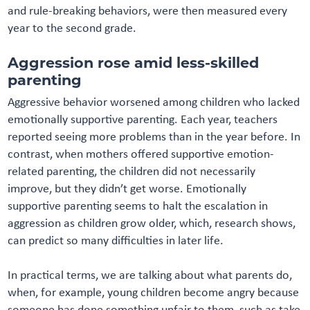
and rule-breaking behaviors, were then measured every
year to the second grade.
Aggression rose amid less-skilled
parenting
Aggressive behavior worsened among children who lacked
emotionally supportive parenting. Each year, teachers
reported seeing more problems than in the year before. In
contrast, when mothers offered supportive emotion-
related parenting, the children did not necessarily
improve, but they didn’t get worse. Emotionally
supportive parenting seems to halt the escalation in
aggression as children grow older, which, research shows,
can predict so many difficulties in later life.
In practical terms, we are talking about what parents do,
when, for example, young children become angry because
someone has done something unfair to them, such as take