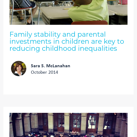
Family stability and parental
investments in children are key to
reducing childhood inequalities
Sara S. McLanahan
October 2014