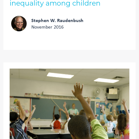
inequality among children
Stephen W. Raudenbush
November 2016