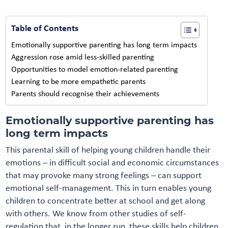
Table of Contents
Emotionally supportive parenting has long term impacts
Aggression rose amid less-skilled parenting
Opportunities to model emotion-related parenting
Learning to be more empathetic parents
Parents should recognise their achievements
Emotionally supportive parenting has
long term impacts
This parental skill of helping young children handle their
emotions – in difficult social and economic circumstances
that may provoke many strong feelings – can support
emotional self-management. This in turn enables young
children to concentrate better at school and get along
with others. We know from other studies of self-
regulation that, in the longer run, these skills help children