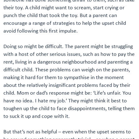
their toy. A child might want to scream, start crying or
punch the child that took the toy. But a parent can
encourage a range of strategies to help the upset child
avoid following this first impulse.
Doing so might be difficult. The parent might be struggling
with a host of other serious issues, such as how to pay the
rent, living in a dangerous neighbourhood and parenting a
difficult child. These problems can weigh on the parents,
making it hard for them to sympathise in the moment
about the relatively insignificant problems faced by their
child. Mom or dad’s response might be: ‘Life’s unfair. You
have no idea. I hate my job.’ They might think it best to
toughen up the child to face disappointments, telling them
to suck it up and cope with it.
But that’s not as helpful – even when the upset seems to