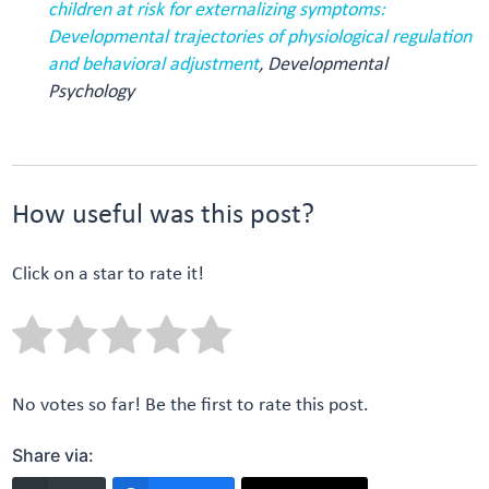
children at risk for externalizing symptoms:
Developmental trajectories of physiological regulation
and behavioral adjustment
, Developmental
Psychology
How useful was this post?
Click on a star to rate it!
No votes so far! Be the first to rate this post.
Share via: