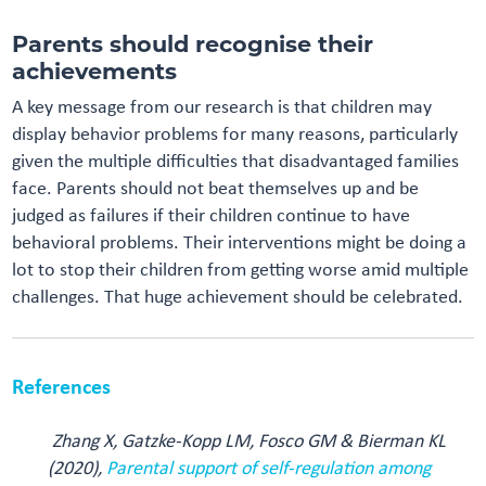
Parents should recognise their
achievements
A key message from our research is that children may
display behavior problems for many reasons, particularly
given the multiple difficulties that disadvantaged families
face. Parents should not beat themselves up and be
judged as failures if their children continue to have
behavioral problems. Their interventions might be doing a
lot to stop their children from getting worse amid multiple
challenges. That huge achievement should be celebrated.
References
Zhang X, Gatzke-Kopp LM, Fosco GM & Bierman KL
(2020),
Parental support of self-regulation among