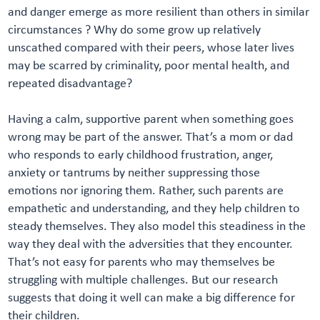
and danger emerge as more resilient than others in similar
circumstances ? Why do some grow up relatively
unscathed compared with their peers, whose later lives
may be scarred by criminality, poor mental health, and
repeated disadvantage?
Having a calm, supportive parent when something goes
wrong may be part of the answer. That’s a mom or dad
who responds to early childhood frustration, anger,
anxiety or tantrums by neither suppressing those
emotions nor ignoring them. Rather, such parents are
empathetic and understanding, and they help children to
steady themselves. They also model this steadiness in the
way they deal with the adversities that they encounter.
That’s not easy for parents who may themselves be
struggling with multiple challenges. But our research
suggests that doing it well can make a big difference for
their children.