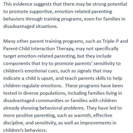
This evidence suggests that there may be strong potential
to promote supportive, emotion-related parenting
behaviors through training programs, even for families in
disadvantaged situations.
Many other parent training programs, such as Triple-P and
Parent-Child Interaction Therapy, may not specifically
target emotion-related parenting, but they include
components that try to promote parents’ sensitivity to
children’s emotional cues, such as signals that may
indicate a child is upset, and teach parents skills to help
children regulate emotions. These programs have been
tested in diverse populations, including families living in
disadvantaged communities or families with children
already showing behavioral problems. They have led to
more positive parenting, such as warmth, effective
discipline, and sensitivity, as well as improvements in
children’s behaviors.