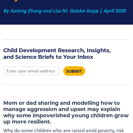
By
Xutong Zhang and Lisa M. Gatzke-Kopp
| April 2020
Child Development Research, Insights,
and Science Briefs to Your Inbox
Mom or dad sharing and modelling how to
manage aggression and upset may explain
why some impoverished young children grow
up more resilient.
Why do some children who are raised amid poverty, risk